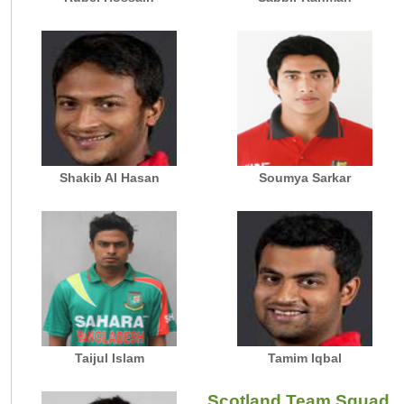
Shakib Al Hasan
Soumya Sarkar
Taijul Islam
Tamim Iqbal
Scotland Team Squad