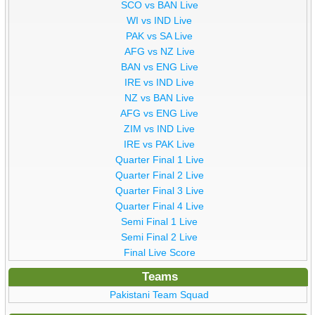
SCO vs BAN Live
WI vs IND Live
PAK vs SA Live
AFG vs NZ Live
BAN vs ENG Live
IRE vs IND Live
NZ vs BAN Live
AFG vs ENG Live
ZIM vs IND Live
IRE vs PAK Live
Quarter Final 1 Live
Quarter Final 2 Live
Quarter Final 3 Live
Quarter Final 4 Live
Semi Final 1 Live
Semi Final 2 Live
Final Live Score
Teams
Pakistani Team Squad