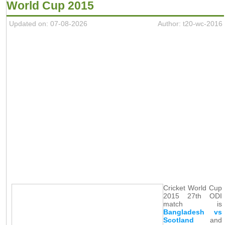
World Cup 2015
Updated on: 07-08-2026
Author: t20-wc-2016
Cricket World Cup
2015 27th ODI
match is
Bangladesh vs
Scotland
and