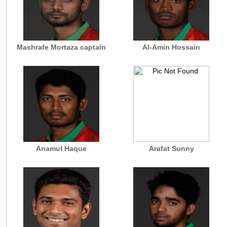
Mashrafe Mortaza captain
Al-Amin Hossain
Anamul Haque
Arafat Sunny