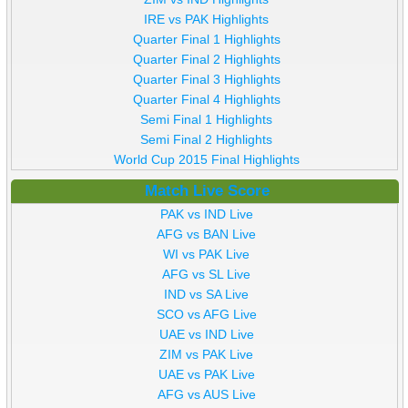
IRE vs PAK Highlights
Quarter Final 1 Highlights
Quarter Final 2 Highlights
Quarter Final 3 Highlights
Quarter Final 4 Highlights
Semi Final 1 Highlights
Semi Final 2 Highlights
World Cup 2015 Final Highlights
Match Live Score
PAK vs IND Live
AFG vs BAN Live
WI vs PAK Live
AFG vs SL Live
IND vs SA Live
SCO vs AFG Live
UAE vs IND Live
ZIM vs PAK Live
UAE vs PAK Live
AFG vs AUS Live