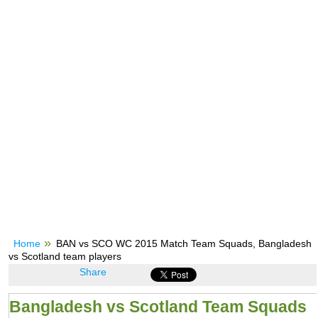
Home
BAN vs SCO WC 2015 Match Team Squads, Bangladesh
vs Scotland team players
Share
Bangladesh vs Scotland Team Squads