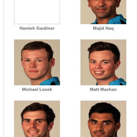
Hamish Gardiner
Majid Haq
Michael Leask
Matt Machan