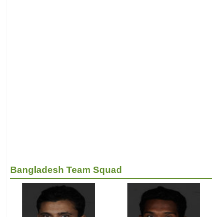
Bangladesh Team Squad