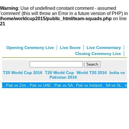
Warning
: Use of undefined constant comment - assumed
'comment' (this will throw an Error in a future version of PHP) in
/home/worldcup2015/public_html/team-squads.php
on line
21
Opening Ceremony Live
Live Score
Live Commentary
Closing Ceremony Live
T20 World Cup 2016
T20 World Cup
World T20 2016
India vs
Pakistan 2016
k vs Zim
,
Pak vs UAE
,
Pak vs SA
,
Pak vs Ireland
,
SA vs SL
,
Ind vs 