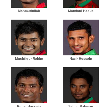
Mahmudullah
Mominul Haque
Mushfiqur Rahim
Nasir Hossain
Rubel Hossain
Sabbir Rahman