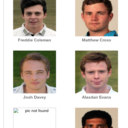
Freddie Coleman
Matthew Cross
Josh Davey
Alasdair Evans