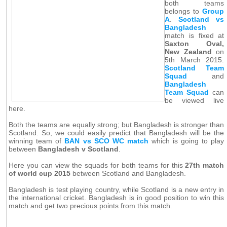
both teams
belongs to
Group
A
.
Scotland vs
Bangladesh
match is fixed at
Saxton Oval,
New Zealand
on
5th March 2015.
Scotland Team
Squad
and
Bangladesh
Team Squad
can
be viewed live
here.
Both the teams are equally strong; but Bangladesh is stronger than
Scotland. So, we could easily predict that Bangladesh will be the
winning team of
BAN vs SCO WC match
which is going to play
between
Bangladesh v Scotland
.
Here you can view the squads for both teams for this
27th match
of world cup 2015
between Scotland and Bangladesh.
Bangladesh is test playing country, while Scotland is a new entry in
the international cricket. Bangladesh is in good position to win this
match and get two precious points from this match.