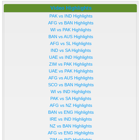
Video Highlights
PAK vs IND Highlights
AFG vs BAN Highlights
WI vs PAK Highlights
BAN vs AUS Highlights
AFG vs SL Highlights
IND vs SA Highlights
UAE vs IND Highlights
ZIM vs PAK Highlights
UAE vs PAK Highlights
AFG vs AUS Highlights
SCO vs BAN Highlights
WI vs IND Highlights
PAK vs SA Highlights
AFG vs NZ Highlights
BAN vs ENG Highlights
IRE vs IND Highlights
NZ vs BAN Highlights
AFG vs ENG Highlights
ZIM vs IND Highlights