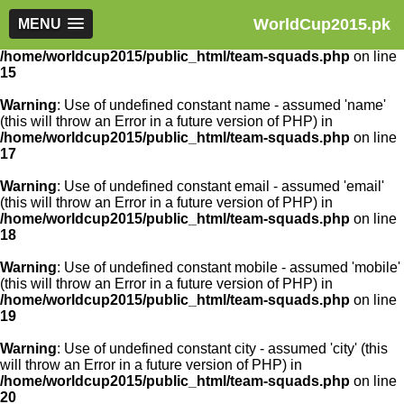
WorldCup2015.pk
Warning
MENU
: Use of undefined constant article_id - assumed
'article_id' (this will throw an Error in a future version of PHP) in
/home/worldcup2015/public_html/team-squads.php
on line
15
Warning
: Use of undefined constant name - assumed 'name'
(this will throw an Error in a future version of PHP) in
/home/worldcup2015/public_html/team-squads.php
on line
17
Warning
: Use of undefined constant email - assumed 'email'
(this will throw an Error in a future version of PHP) in
/home/worldcup2015/public_html/team-squads.php
on line
18
Warning
: Use of undefined constant mobile - assumed 'mobile'
(this will throw an Error in a future version of PHP) in
/home/worldcup2015/public_html/team-squads.php
on line
19
Warning
: Use of undefined constant city - assumed 'city' (this
will throw an Error in a future version of PHP) in
/home/worldcup2015/public_html/team-squads.php
on line
20