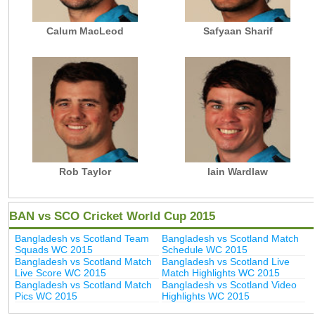
Calum MacLeod
Safyaan Sharif
Rob Taylor
Iain Wardlaw
BAN vs SCO Cricket World Cup 2015
Bangladesh vs Scotland Team
Bangladesh vs Scotland Match
Squads WC 2015
Schedule WC 2015
Bangladesh vs Scotland Match
Bangladesh vs Scotland Live
Live Score WC 2015
Match Highlights WC 2015
Bangladesh vs Scotland Match
Bangladesh vs Scotland Video
Pics WC 2015
Highlights WC 2015