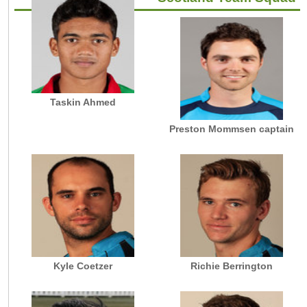
Taskin Ahmed
Preston Mommsen captain
Kyle Coetzer
Richie Berrington