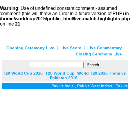
Warning
: Use of undefined constant comment - assumed
'comment' (this will throw an Error in a future version of PHP) in
/home/worldcup2015/public_html/live-match-highlights.php
on line
21
Opening Ceremony Live
Live Score
Live Commentary
Closing Ceremony Live
T20 World Cup 2016
T20 World Cup
World T20 2016
India vs
Pakistan 2016
Pak vs India
,
Pak vs West Indies
,
Pak vs Z