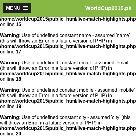
WorldCup2015.pk
Warning
MENU
: Use of undefined constant article_id - assumed
'article_id' (this will throw an Error in a future version of PHP) in
/home/worldcup2015/public_html/live-match-highlights.php
on line
15
Warning
: Use of undefined constant name - assumed 'name'
(this will throw an Error in a future version of PHP) in
/home/worldcup2015/public_html/live-match-highlights.php
on line
17
Warning
: Use of undefined constant email - assumed 'email'
(this will throw an Error in a future version of PHP) in
/home/worldcup2015/public_html/live-match-highlights.php
on line
18
Warning
: Use of undefined constant mobile - assumed 'mobile'
(this will throw an Error in a future version of PHP) in
/home/worldcup2015/public_html/live-match-highlights.php
on line
19
Warning
: Use of undefined constant city - assumed 'city' (this
will throw an Error in a future version of PHP) in
/home/worldcup2015/public_html/live-match-highlights.php
on line
20