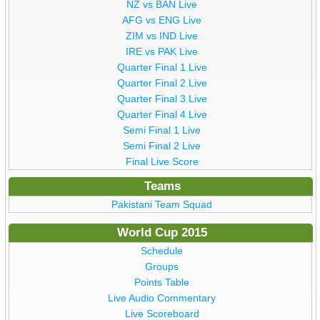
NZ vs BAN Live
AFG vs ENG Live
ZIM vs IND Live
IRE vs PAK Live
Quarter Final 1 Live
Quarter Final 2 Live
Quarter Final 3 Live
Quarter Final 4 Live
Semi Final 1 Live
Semi Final 2 Live
Final Live Score
Teams
Pakistani Team Squad
World Cup 2015
Schedule
Groups
Points Table
Live Audio Commentary
Live Scoreboard