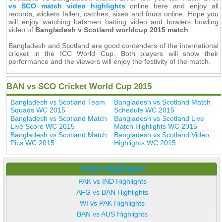
vs SCO match video highlights
online here and enjoy all
records, wickets fallen, catches, sixes and fours online. Hope you
will enjoy watching batsmen batting video and bowlers bowling
video of
Bangladesh v Scotland worldcup 2015 match
.
Bangladesh and Scotland are good contenders of the international
cricket in the ICC World Cup. Both players will show their
performance and the viewers will enjoy the festivity of the match.
BAN vs SCO Cricket World Cup 2015
Bangladesh vs Scotland Team
Bangladesh vs Scotland Match
Squads WC 2015
Schedule WC 2015
Bangladesh vs Scotland Match
Bangladesh vs Scotland Live
Live Score WC 2015
Match Highlights WC 2015
Bangladesh vs Scotland Match
Bangladesh vs Scotland Video
Pics WC 2015
Highlights WC 2015
Video Highlights
PAK vs IND Highlights
AFG vs BAN Highlights
WI vs PAK Highlights
BAN vs AUS Highlights