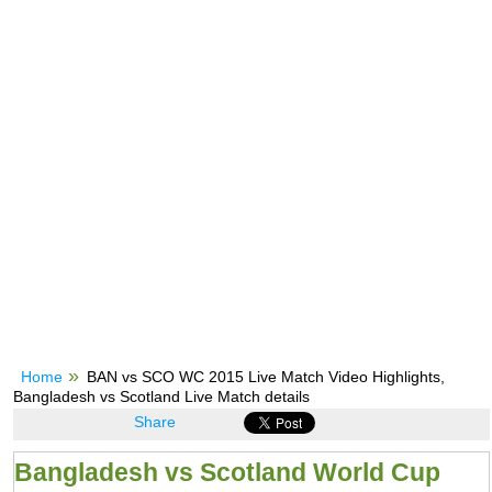
Home
BAN vs SCO WC 2015 Live Match Video Highlights,
Bangladesh vs Scotland Live Match details
Share
Bangladesh vs Scotland World Cup