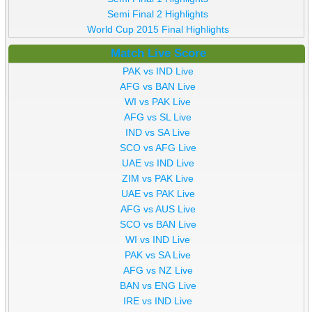
Semi Final 2 Highlights
World Cup 2015 Final Highlights
Match Live Score
PAK vs IND Live
AFG vs BAN Live
WI vs PAK Live
AFG vs SL Live
IND vs SA Live
SCO vs AFG Live
UAE vs IND Live
ZIM vs PAK Live
UAE vs PAK Live
AFG vs AUS Live
SCO vs BAN Live
WI vs IND Live
PAK vs SA Live
AFG vs NZ Live
BAN vs ENG Live
IRE vs IND Live