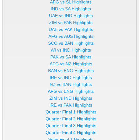
AFG vs SL Highlights
IND vs SA Highlights
UAE vs IND Highlights
ZIM vs PAK Highlights
UAE vs PAK Highlights
AFG vs AUS Highlights
SCO vs BAN Highlights
WI vs IND Highlights
PAK vs SA Highlights
AFG vs NZ Highlights
BAN vs ENG Highlights
IRE vs IND Highlights
NZ vs BAN Highlights
AFG vs ENG Highlights
ZIM vs IND Highlights
IRE vs PAK Highlights
Quarter Final 1 Highlights
Quarter Final 2 Highlights
Quarter Final 3 Highlights
Quarter Final 4 Highlights
Semi Final 1 Highlights