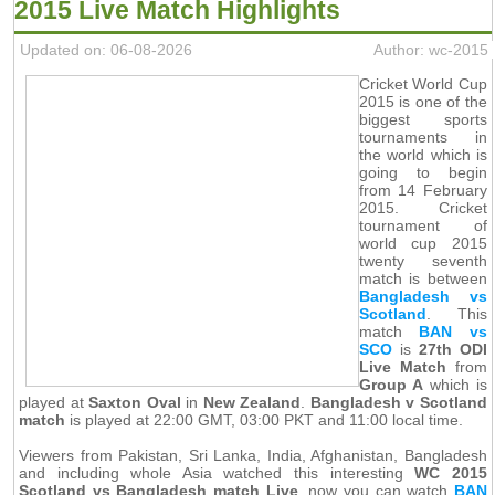
2015 Live Match Highlights
Updated on: 06-08-2026
Author: wc-2015
Cricket World Cup
2015 is one of the
biggest sports
tournaments in
the world which is
going to begin
from 14 February
2015. Cricket
tournament of
world cup 2015
twenty seventh
match is between
Bangladesh vs
Scotland
. This
match
BAN vs
SCO
is
27th ODI
Live Match
from
Group A
which is
played at
Saxton Oval
in
New Zealand
.
Bangladesh v Scotland
match
is played at 22:00 GMT, 03:00 PKT and 11:00 local time.
Viewers from Pakistan, Sri Lanka, India, Afghanistan, Bangladesh
and including whole Asia watched this interesting
WC 2015
Scotland vs Bangladesh match Live
, now you can watch
BAN