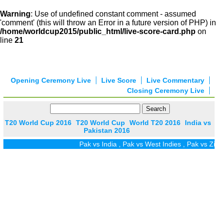
Warning
: Use of undefined constant comment - assumed
'comment' (this will throw an Error in a future version of PHP) in
/home/worldcup2015/public_html/live-score-card.php
on
line
21
Opening Ceremony Live
Live Score
Live Commentary
Closing Ceremony Live
T20 World Cup 2016
T20 World Cup
World T20 2016
India vs
Pakistan 2016
Pak vs India
,
Pak vs West Indies
,
Pak vs Zim