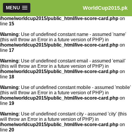
WorldCup2015.pk
Warning
MENU
: Use of undefined constant article_id - assumed
'article_id' (this will throw an Error in a future version of PHP) in
/home/worldcup2015/public_html/live-score-card.php
on
line
15
Warning
: Use of undefined constant name - assumed 'name'
(this will throw an Error in a future version of PHP) in
/home/worldcup2015/public_html/live-score-card.php
on
line
17
Warning
: Use of undefined constant email - assumed 'email'
(this will throw an Error in a future version of PHP) in
/home/worldcup2015/public_html/live-score-card.php
on
line
18
Warning
: Use of undefined constant mobile - assumed 'mobile'
(this will throw an Error in a future version of PHP) in
/home/worldcup2015/public_html/live-score-card.php
on
line
19
Warning
: Use of undefined constant city - assumed 'city' (this
will throw an Error in a future version of PHP) in
/home/worldcup2015/public_html/live-score-card.php
on
line
20