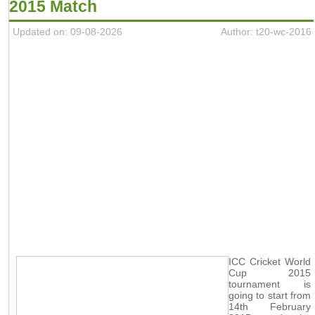
2015 Match
Updated on: 09-08-2026
Author: t20-wc-2016
ICC Cricket World
Cup 2015
tournament is
going to start from
14th February