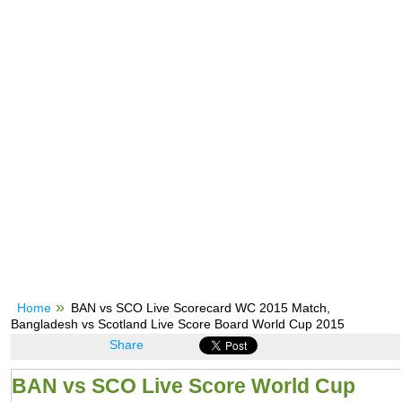
Home
BAN vs SCO Live Scorecard WC 2015 Match,
Bangladesh vs Scotland Live Score Board World Cup 2015
Share
BAN vs SCO Live Score World Cup