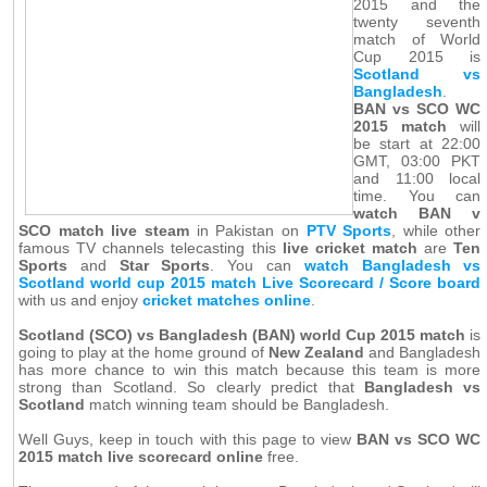
2015 and the
twenty seventh
match of World
Cup 2015 is
Scotland vs
Bangladesh
.
BAN vs SCO WC
2015 match
will
be start at 22:00
GMT, 03:00 PKT
and 11:00 local
time. You can
watch BAN v
SCO match live steam
in Pakistan on
PTV Sports
, while other
famous TV channels telecasting this
live cricket match
are
Ten
Sports
and
Star Sports
. You can
watch Bangladesh vs
Scotland world cup 2015 match Live Scorecard / Score board
with us and enjoy
cricket matches online
.
Scotland (SCO) vs Bangladesh (BAN) world Cup 2015 match
is
going to play at the home ground of
New Zealand
and Bangladesh
has more chance to win this match because this team is more
strong than Scotland. So clearly predict that
Bangladesh vs
Scotland
match winning team should be Bangladesh.
Well Guys, keep in touch with this page to view
BAN vs SCO WC
2015 match live scorecard online
free.