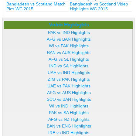
Bangladesh vs Scotland Match
Bangladesh vs Scotland Video
Pics WC 2015
Highlights WC 2015
Video Highlights
PAK vs IND Highlights
AFG vs BAN Highlights
WI vs PAK Highlights
BAN vs AUS Highlights
AFG vs SL Highlights
IND vs SA Highlights
UAE vs IND Highlights
ZIM vs PAK Highlights
UAE vs PAK Highlights
AFG vs AUS Highlights
SCO vs BAN Highlights
WI vs IND Highlights
PAK vs SA Highlights
AFG vs NZ Highlights
BAN vs ENG Highlights
IRE vs IND Highlights