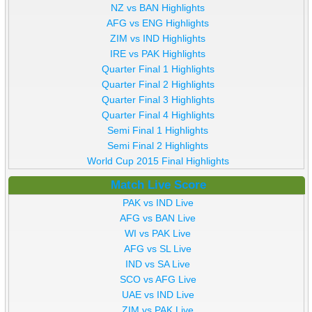
NZ vs BAN Highlights
AFG vs ENG Highlights
ZIM vs IND Highlights
IRE vs PAK Highlights
Quarter Final 1 Highlights
Quarter Final 2 Highlights
Quarter Final 3 Highlights
Quarter Final 4 Highlights
Semi Final 1 Highlights
Semi Final 2 Highlights
World Cup 2015 Final Highlights
Match Live Score
PAK vs IND Live
AFG vs BAN Live
WI vs PAK Live
AFG vs SL Live
IND vs SA Live
SCO vs AFG Live
UAE vs IND Live
ZIM vs PAK Live