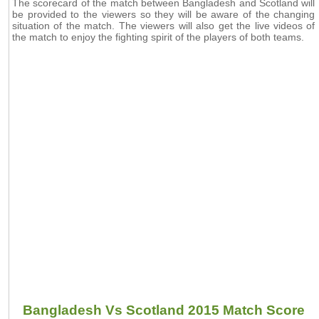
The scorecard of the match between Bangladesh and Scotland will
be provided to the viewers so they will be aware of the changing
situation of the match. The viewers will also get the live videos of
the match to enjoy the fighting spirit of the players of both teams.
Bangladesh Vs Scotland 2015 Match Score