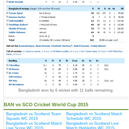
Bangladesh won by 6 wicket with 11 balls remaining.
BAN vs SCO Cricket World Cup 2015
Bangladesh vs Scotland Team
Bangladesh vs Scotland Match
Squads WC 2015
Schedule WC 2015
Bangladesh vs Scotland Match
Bangladesh vs Scotland Live
Live Score WC 2015
Match Highlights WC 2015