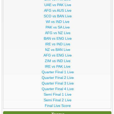
UAE vs PAK Live
AFG vs AUS Live
SCO vs BAN Live
WI vs IND Live
PAK vs SA Live
AFG vs NZ Live
BAN vs ENG Live
IRE vs IND Live
NZ vs BAN Live
AFG vs ENG Live
ZIM vs IND Live
IRE vs PAK Live
Quarter Final 1 Live
Quarter Final 2 Live
Quarter Final 3 Live
Quarter Final 4 Live
Semi Final 1 Live
Semi Final 2 Live
Final Live Score