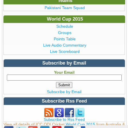
Teams
Pakistani Team Squad
World Cup 2015
Schedule
Groups
Points Table
Live Audio Commentary
Live Scoreboard
Subscribe by Email
Your Email
Subscribe by Email
Subscribe Rss Feed
Subscribe to Rss Feed
View all details of ICC ODI Cricket
World Cup 2015
from Australia &